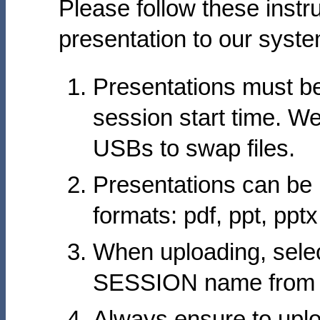
Please follow these instr
presentation to our syste
Presentations must be
session start time. W
USBs to swap files.
Presentations can be 
formats: pdf, ppt, ppt
When uploading, sele
SESSION name from th
Always ensure to uplo