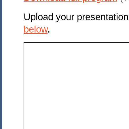
Upload your presentation
below
.