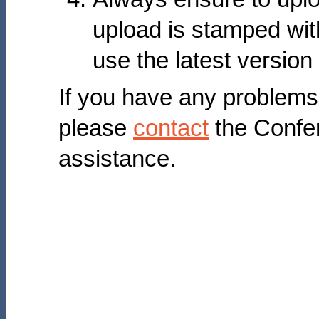
upload is stamped with
use the latest version
If you have any problems
please
contact
the Confe
assistance.