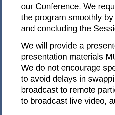
our Conference. We reque
the program smoothly by a
and concluding the Sessi
We will provide a present
presentation materials M
We do not encourage spea
to avoid delays in swappi
broadcast to remote par
to broadcast live video, a