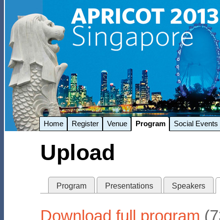
Home
Register
Venue
Program
Social Events
Upload
Program
Presentations
Speakers
Download full program
(7