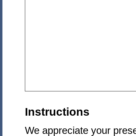
Instructions
We appreciate your prese