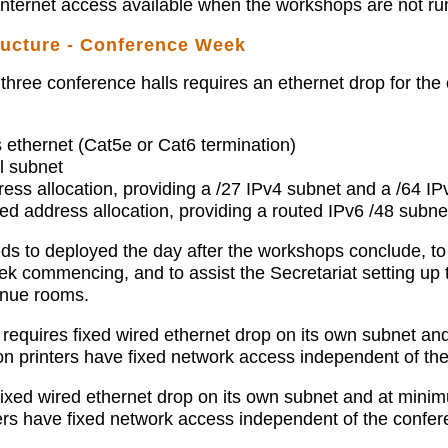
Internet access available when the workshops are not ru
ructure - Conference Week
three conference halls requires an ethernet drop for the
 ethernet (Cat5e or Cat6 termination)
l subnet
ess allocation, providing a /27 IPv4 subnet and a /64 IP
d address allocation, providing a routed IPv6 /48 subnet
s to deployed the day after the workshops conclude, to 
ek commencing, and to assist the Secretariat setting up 
venue rooms.
requires fixed wired ethernet drop on its own subnet an
ion printers have fixed network access independent of th
fixed wired ethernet drop on its own subnet and at minim
ters have fixed network access independent of the confer