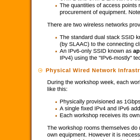
The quantities of access points 
procurement of equipment. Note 
There are two wireless networks pro
The standard dual stack SSID 
(by SLAAC) to the connecting cl
An IPv6-only SSID known as
ap
IPv4) using the "IPv6-mostly" t
Physical Wired Network Infras
During the workshop week, each work
like this:
Physically provisioned as 1Gbps
A single fixed IPv4 and IPv6 ad
Each workshop receives its own 
The workshop rooms themselves do not
own equipment. However it is necessa