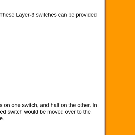
. These Layer-3 switches can be provided
s on one switch, and half on the other. In
ailed switch would be moved over to the
e.