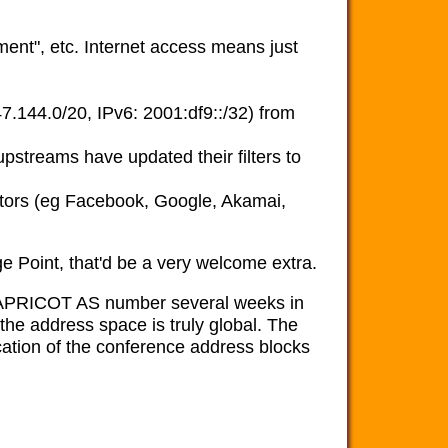
ment", etc. Internet access means just
144.0/20, IPv6: 2001:df9::/32) from
pstreams have updated their filters to
tors (eg Facebook, Google, Akamai,
e Point, that'd be a very welcome extra.
 APRICOT AS number several weeks in
 the address space is truly global. The
ation of the conference address blocks