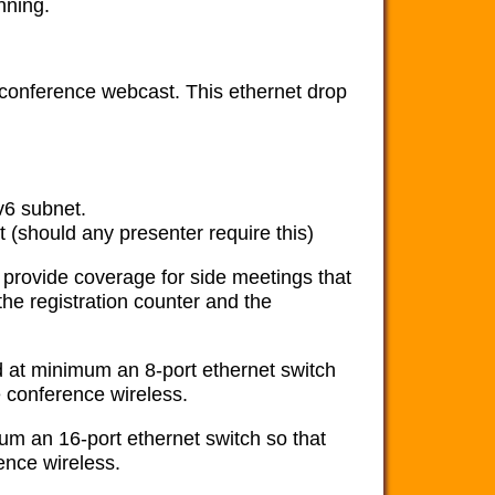
nning.
 conference webcast. This ethernet drop
v6 subnet.
 (should any presenter require this)
provide coverage for side meetings that
the registration counter and the
d at minimum an 8-port ethernet switch
e conference wireless.
um an 16-port ethernet switch so that
ence wireless.