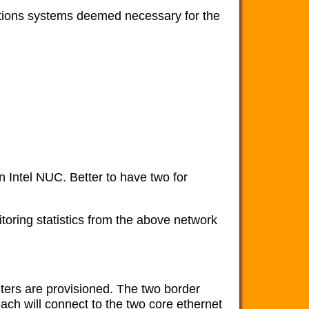
tions systems deemed necessary for the
 Intel NUC. Better to have two for
itoring statistics from the above network
ers are provisioned. The two border
each will connect to the two core ethernet