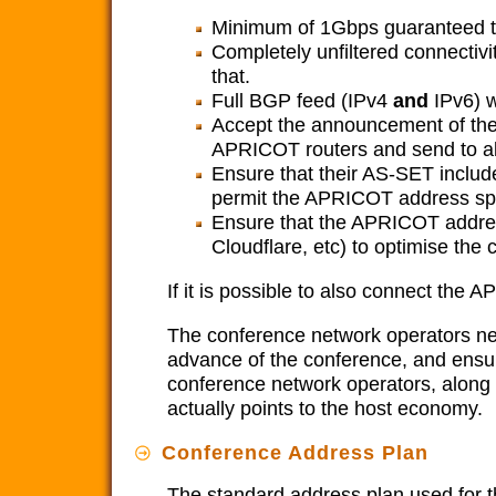
Minimum of 1Gbps guaranteed 
Completely unfiltered connectivi
that.
Full BGP feed (IPv4
and
IPv6) w
Accept the announcement of the
APRICOT routers and send to al
Ensure that their AS-SET includ
permit the APRICOT address sp
Ensure that the APRICOT addres
Cloudflare, etc) to optimise the 
If it is possible to also connect the
The conference network operators 
advance of the conference, and ensure 
conference network operators, along 
actually points to the host economy.
Conference Address Plan
The standard address plan used for