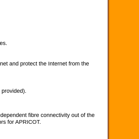
es.
rnet and protect the Internet from the
 provided).
ependent fibre connectivity out of the
sors for APRICOT.