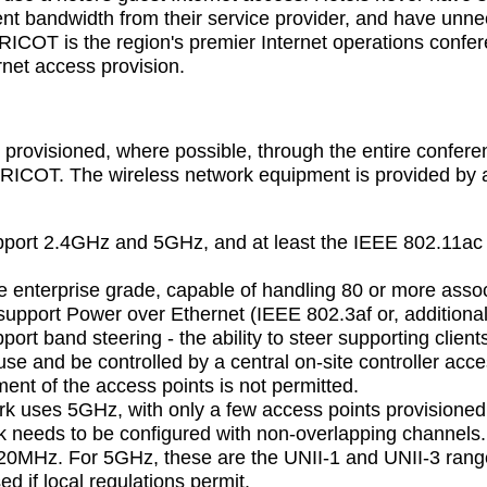
nt bandwidth from their service provider, and have unnec
OT is the region's premier Internet operations confer
ernet access provision.
e
s provisioned, where possible, through the entire confere
ICOT. The wireless network equipment is provided by a s
pport 2.4GHz and 5GHz, and at least the IEEE 802.11ac 
e enterprise grade, capable of handling 80 or more assoc
support Power over Ethernet (IEEE 802.3af or, additional
ort band steering - the ability to steer supporting clie
se and be controlled by a central on-site controller acc
ent of the access points is not permitted.
rk uses 5GHz, with only a few access points provisione
 needs to be configured with non-overlapping channels.
 20MHz. For 5GHz, these are the UNII-1 and UNII-3 rang
d if local regulations permit.