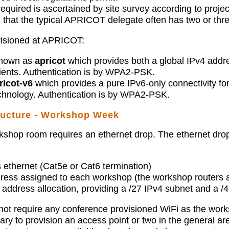
required is ascertained by site survey according to projec
that the typical APRICOT delegate often has two or thr
visioned at APRICOT:
known as
apricot
which provides both a global IPv4 add
ients. Authentication is by WPA2-PSK.
ricot-v6
which provides a pure IPv6-only connectivity fo
echnology. Authentication is by WPA2-PSK.
tructure - Workshop Week
shop room requires an ethernet drop. The ethernet drop
 ethernet (Cat5e or Cat6 termination)
dress assigned to each workshop (the workshop routers a
address allocation, providing a /27 IPv4 subnet and a /
 require any conference provisioned WiFi as the worksho
ry to provision an access point or two in the general a