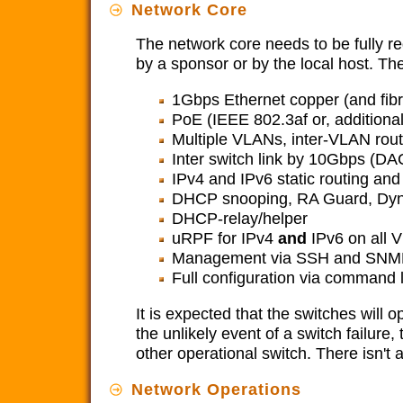
Network Core
The network core needs to be fully r
by a sponsor or by the local host. Th
1Gbps Ethernet copper (and fibre
PoE (IEEE 802.3af or, additional
Multiple VLANs, inter-VLAN rou
Inter switch link by 10Gbps (DAC
IPv4 and IPv6 static routing and
DHCP snooping, RA Guard, Dyn
DHCP-relay/helper
uRPF for IPv4
and
IPv6 on all 
Management via SSH and SNM
Full configuration via command l
It is expected that the switches will 
the unlikely event of a switch failure
other operational switch. There isn't
Network Operations