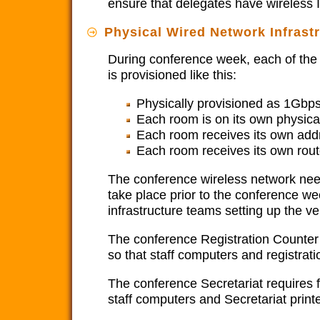
ensure that delegates have wireless 
Physical Wired Network Infrast
During conference week, each of the 
is provisioned like this:
Physically provisioned as 1Gbps
Each room is on its own physica
Each room receives its own addr
Each room receives its own route
The conference wireless network need
take place prior to the conference we
infrastructure teams setting up the 
The conference Registration Counter 
so that staff computers and registrat
The conference Secretariat requires 
staff computers and Secretariat prin