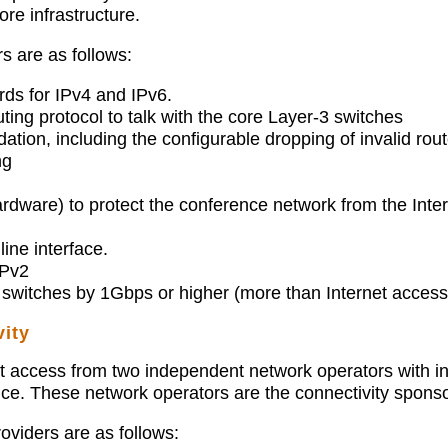
re infrastructure.
s are as follows:
rds for IPv4 and IPv6.
ting protocol to talk with the core Layer-3 switches
dation, including the configurable dropping of invalid rout
ng
hardware) to protect the conference network from the Inte
ine interface.
Pv2
3 switches by 1Gbps or higher (more than Internet access
ity
access from two independent network operators with ind
ence. These network operators are the connectivity spon
oviders are as follows: