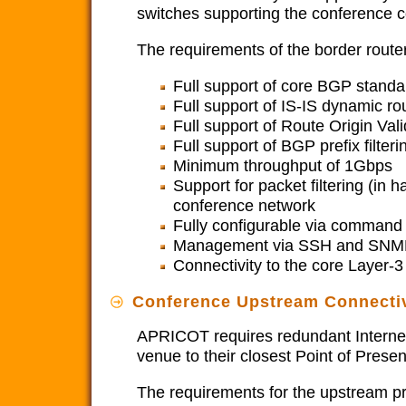
switches supporting the conference co
The requirements of the border router
Full support of core BGP standa
Full support of IS-IS dynamic rou
Full support of Route Origin Vali
Full support of BGP prefix filteri
Minimum throughput of 1Gbps
Support for packet filtering (in 
conference network
Fully configurable via command l
Management via SSH and SNM
Connectivity to the core Layer-
Conference Upstream Connectiv
APRICOT requires redundant Internet 
venue to their closest Point of Pres
The requirements for the upstream pr