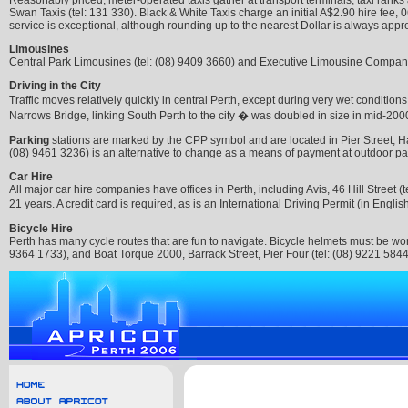
Reasonably priced, meter-operated taxis gather at transport terminals, taxi ranks 
Swan Taxis (tel: 131 330). Black & White Taxis charge an initial A$2.90 hire fee, 
service is exceptional, although rounding up to the nearest Dollar is always appr
Limousines
Central Park Limousines (tel: (08) 9409 3660) and Executive Limousine Company (
Driving in the City
Traffic moves relatively quickly in central Perth, except during very wet conditio
Narrows Bridge, linking South Perth to the city � was doubled in size in mid-200
Parking
stations are marked by the CPP symbol and are located in Pier Street, Hay
(08) 9461 3236) is an alternative to change as a means of payment at outdoor par
Car Hire
All major car hire companies have offices in Perth, including Avis, 46 Hill Street (
21 years. A credit card is required, as is an International Driving Permit (in Engli
Bicycle Hire
Perth has many cycle routes that are fun to navigate. Bicycle helmets must be wor
9364 1733), and Boat Torque 2000, Barrack Street, Pier Four (tel: (08) 9221 5844