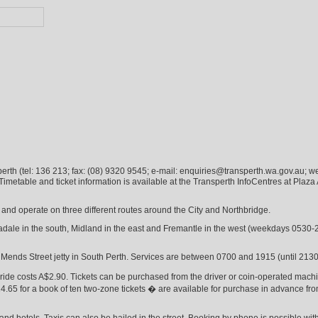
sperth (tel: 136 213; fax: (08) 9320 9545; e-mail: enquiries@transperth.wa.gov.au; w
metable and ticket information is available at the Transperth InfoCentres at Plaza 
and operate on three different routes around the City and Northbridge.
adale in the south, Midland in the east and Fremantle in the west (weekdays 0530-
o Mends Street jetty in South Perth. Services are between 0700 and 1915 (until 213
 ride costs A$2.90. Tickets can be purchased from the driver or coin-operated machin
.65 for a book of ten two-zone tickets � are available for purchase in advance f