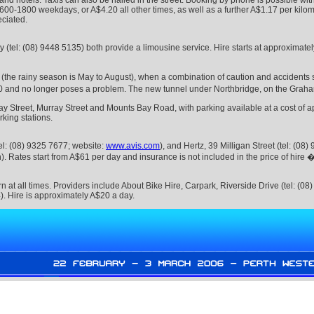
and hotels. Taxis can also be hailed in the street. Booking by phone is possible wit
0600-1800 weekdays, or A$4.20 all other times, as well as a further A$1.17 per kilom
eciated.
tel: (08) 9448 5135) both provide a limousine service. Hire starts at approximate
ns (the rainy season is May to August), when a combination of caution and accidents 
0 and no longer poses a problem. The new tunnel under Northbridge, on the Graham F
 Street, Murray Street and Mounts Bay Road, with parking available at a cost of app
king stations.
tel: (08) 9325 7677; website:
www.avis.com
), and Hertz, 39 Milligan Street (tel: (08
sh). Rates start from A$61 per day and insurance is not included in the price of hire 
n at all times. Providers include About Bike Hire, Carpark, Riverside Drive (tel: (
). Hire is approximately A$20 a day.