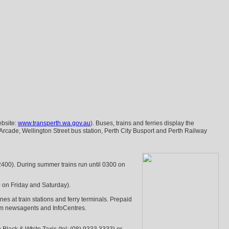
ebsite:
www.transperth.wa.gov.au
). Buses, trains and ferries display the
Arcade, Wellington Street bus station, Perth City Busport and Perth Railway
2400). During summer trains run until 0300 on
0 on Friday and Saturday).
es at train stations and ferry terminals. Prepaid
rom newsagents and InfoCentres.