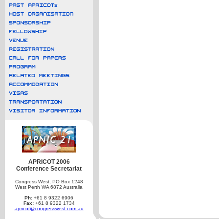
APRICOT 2006
Conference Secretariat
Congress West, PO Box 1248
West Perth WA 6872 Australia
Ph:
+61 8 9322 6906
Fax:
+61 8 9322 1734
apricot@congresswest.com.au