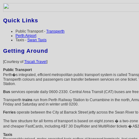
Quick Links
Public Transport -
Transperth
Perth Airport
Taxis -
Swan Taxis
Getting Around
[Courtesy of
Tiscali.Travel
]
Public Transport
Perth�s integrated, efficient metropolitan public transport system is called Tran
Transperth colours and passengers can transfer between services on one ticket. Ti
Station.
Bus
services operate daily 0600-2330. Central Area Transit (CAT) buses are free 
Transperth
trains
run from Perth Railway Station to Currambine in the north, Arm
Friday and Saturday and in winter until 0200.
Ferries
operate between the City at Barrack Street jetty across the Swan River t
The fare structure for all forms of transport is based on eight zones � a two-zone
and cheaper FastCards, including A$7.30 DayRider and MultiRider tickets � A$24
Taxis