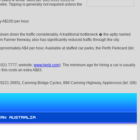
h Black & White Taxis (tel: (08) 9333 3333) or
etre. Tipping is generally not required unless the
ly A$100 per hour.
slows down the traffic considerably. A traditional bottleneck � the aptly named
armer freeway, also has significantly reduced traffic through the city.
roximately A$4 per hour. Available at staffed car parks, the Perth Parkcard (tel:
) 9321 7777; website:
www.hertz.com
). The minimum age for hiring a car is usually
� this costs an extra A$83.
08) 9221 2665), Canning Bridge Cycles, 886 Canning Highway, Applecross (tel: (08)