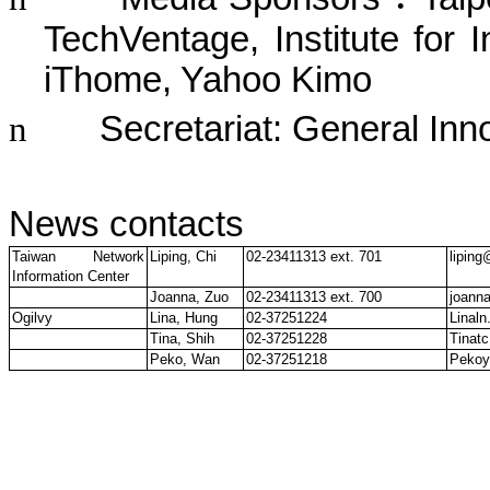
TechVentage, Institute for I
iThome, Yahoo Kimo
n
Secretariat: General Inn
News contacts
Taiwan Network
Liping, Chi
02-23411313 ext. 701
liping
Information Center
Joanna, Zuo
02-23411313 ext. 700
joann
Ogilvy
Lina, Hung
02-37251224
Linal
Tina, Shih
02-37251228
Tinat
Peko, Wan
02-37251218
Pekoy