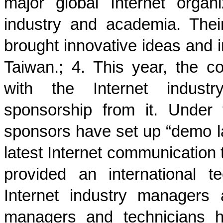
major global Internet organ
industry and academia. The
brought innovative ideas and i
Taiwan.; 4. This year, the c
with the Internet industr
sponsorship from it. Under
sponsors have set up “demo 
latest Internet communication
provided an international t
Internet industry managers
managers and technicians h