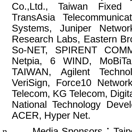
Co.,Ltd., Taiwan Fixed 
TransAsia Telecommunica
Systems, Juniper Netwo
Research Labs, Eastern Br
So-NET, SPIRENT COMMU
Netpia, 6 WIND, MoBiTai
TAIWAN,
Agilent Techno
VeriSign, Force10 Networ
Telecom, KG Telecom, Digita
National Technology Dev
ACER, Hyper Net.
n
Media Sponsors
：
Taip