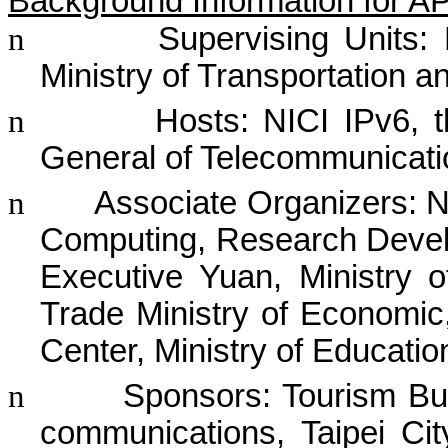
Background Information for 
n
Supervising Uni
ts:
Ministry of Transportation
n
Hosts: NICI IPv6, t
General of Telecommunicat
n
Associate Organizers:
N
Computing,
Research Devel
Executive Yuan, Ministry o
Trade Ministry of Economic
Center, Ministry of Educatio
n
Sponsors: Tourism Bur
communications, Taipei C