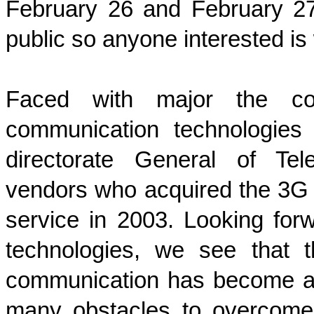
February 26 and February 2
public so anyone interested is
Faced with major the co
communication technologies
directorate General of Tel
vendors who acquired the 3G li
service in 2003. Looking for
technologies, we see that t
communication has become an i
many obstacles to overcome 