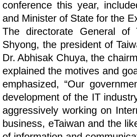
conference this year, includ
and Minister of State for the 
The directorate General of
Shyong, the president of Tai
Dr. Abhisak Chuya, the chair
explained the motives and goal
emphasized, “Our government
development of the IT industr
aggressively working on Inter
business, eTaiwan and the like
of information and communicati