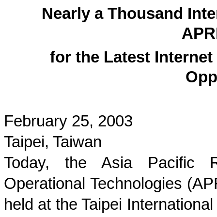
Nearly a Thousand Inter
APR
for the Latest Intern
Opp
February 25, 2003
Taipei, Taiwan
Today, the Asia Pacific R
Operational Technologies (A
held at the Taipei Internationa