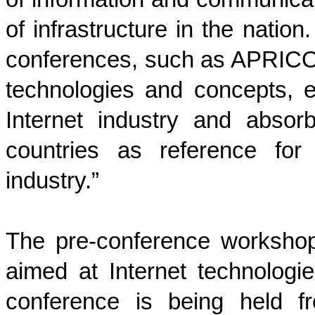
of infrastructure in the nation
conferences, such as APRICOT,
technologies and concepts, 
Internet industry and absor
countries as reference for
industry.”
The pre-conference worksho
aimed at Internet technologie
conference is being held f