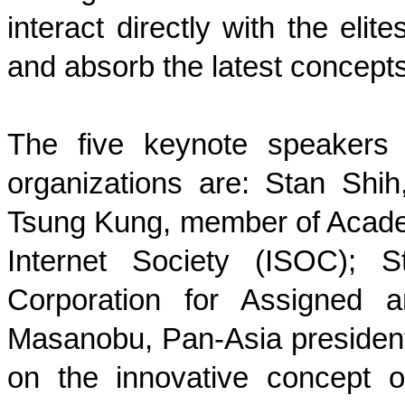
interact directly with the elit
and absorb the latest concept
The five keynote speakers 
organizations are: Stan Shih
Tsung Kung, member of Academ
Internet Society (ISOC); S
Corporation for Assigned
Masanobu, Pan-Asia president
on the innovative concept o