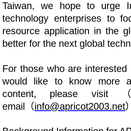
Taiwan, we hope to urge I
technology enterprises to f
resource application in the g
better for the next global tech
For those who are interested i
would like to know more a
content, please visit
email
（
info@apricot2003.net