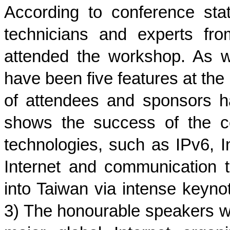
A
ccording to conference stat
technicians and experts fr
attended the workshop. As 
have been five features at the
of attendees and sponsors h
shows the success of the co
technologies, such as IPv6, I
Internet and communication 
into Taiwan via intense keyno
3) The honourable speakers wh