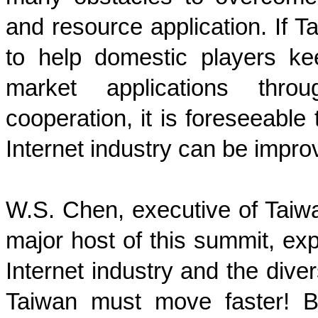
and resource application. If T
to help domestic players k
market applications thro
cooperation, it is foreseeable
Internet industry can be impro
W.S. Chen, executive of Taiwa
major host of this summit, ex
Internet industry and the diver
Taiwan must move faster! 